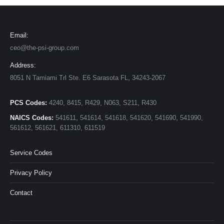
Email:
ceo@the-psi-group.com
Address:
8051 N Tamiami Trl Ste. E6 Sarasota FL, 34243-2067
PCS Codes:
4240, 8415, R429, N063, S211, R430
NAICS Codes:
541611, 541614, 541618, 541620, 541690, 541990,
561612, 561621, 611310, 611519
Service Codes
Privacy Policy
Contact