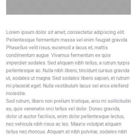
Lorem ipsum dolor sit amet, consectetur adipiscing elit.
Pellentesque fermentum massa vel enim feugiat gravida.
Phasellus velit risus, euismod a lacus et, mattis
condimentum augue. Vivamus fermentum ex quis
imperdiet sodales. Sed aliquam nibh tellus, a rutrum turpis
pellentesque ac. Nulla nibh libero, tincidunt cursus gravida
ut, sodales ut magna. Sed sodales libero sapien, et rutrum
mi placerat eget. Nulla vestibulum lacus vel eros eleifend
molestie.
Sed rutrum, libero non pretium tristique, arcu mi sollicitudin
ex, quis venenatis orci tellus vel dolor. Donec gravida,
dolor ut auctor facilisis, enim dolor pellentesque lectus,
nec vehicula nibh risus ac leo. Mauris volutpat aliquam
tellus nec rhoncus. Aliquam et nibh pulvinar, sodales nibh