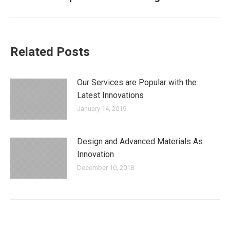
post:
Related Posts
Our Services are Popular with the
Latest Innovations
January 14, 2019
Design and Advanced Materials As
Innovation
December 10, 2018