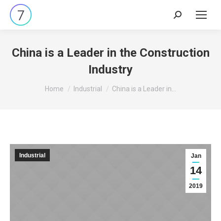
Search:
China is a Leader in the Construction
Industry
You are here:
Home
Industrial
China is a Leader in…
Industrial
Jan
14
2019