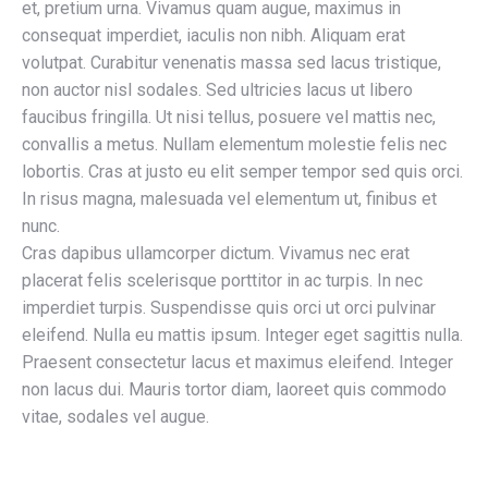
et, pretium urna. Vivamus quam augue, maximus in
consequat imperdiet, iaculis non nibh. Aliquam erat
volutpat. Curabitur venenatis massa sed lacus tristique,
non auctor nisl sodales. Sed ultricies lacus ut libero
faucibus fringilla. Ut nisi tellus, posuere vel mattis nec,
convallis a metus. Nullam elementum molestie felis nec
lobortis. Cras at justo eu elit semper tempor sed quis orci.
In risus magna, malesuada vel elementum ut, finibus et
nunc.
Cras dapibus ullamcorper dictum. Vivamus nec erat
placerat felis scelerisque porttitor in ac turpis. In nec
imperdiet turpis. Suspendisse quis orci ut orci pulvinar
eleifend. Nulla eu mattis ipsum. Integer eget sagittis nulla.
Praesent consectetur lacus et maximus eleifend. Integer
non lacus dui. Mauris tortor diam, laoreet quis commodo
vitae, sodales vel augue.