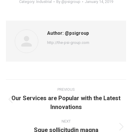
Category:
Industrial
By
@psigroup
January 14, 2019
Author:
@psigroup
http://the-psi-group.com
Post
PREVIOUS
navigation
Our Services are Popular with the Latest
Previous
Innovations
post:
NEXT
Sque sollicitudin magna
Next