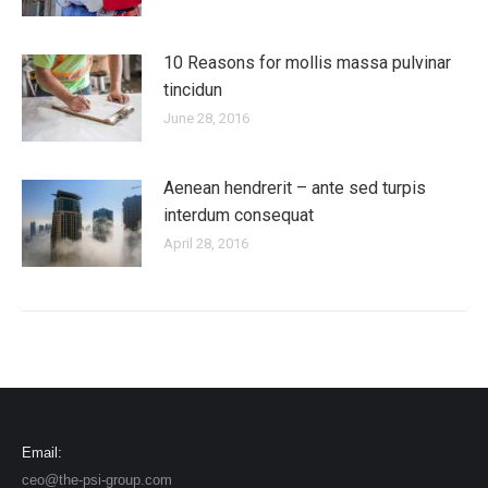
10 Reasons for mollis massa pulvinar
tincidun
June 28, 2016
Aenean hendrerit – ante sed turpis
interdum consequat
April 28, 2016
Email:
ceo@the-psi-group.com