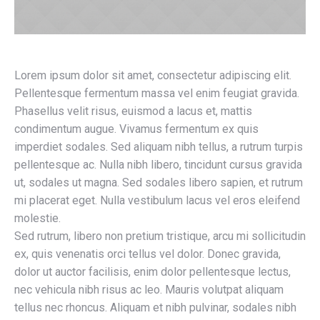
Lorem ipsum dolor sit amet, consectetur adipiscing elit.
Pellentesque fermentum massa vel enim feugiat gravida.
Phasellus velit risus, euismod a lacus et, mattis
condimentum augue. Vivamus fermentum ex quis
imperdiet sodales. Sed aliquam nibh tellus, a rutrum turpis
pellentesque ac. Nulla nibh libero, tincidunt cursus gravida
ut, sodales ut magna. Sed sodales libero sapien, et rutrum
mi placerat eget. Nulla vestibulum lacus vel eros eleifend
molestie.
Sed rutrum, libero non pretium tristique, arcu mi sollicitudin
ex, quis venenatis orci tellus vel dolor. Donec gravida,
dolor ut auctor facilisis, enim dolor pellentesque lectus,
nec vehicula nibh risus ac leo. Mauris volutpat aliquam
tellus nec rhoncus. Aliquam et nibh pulvinar, sodales nibh