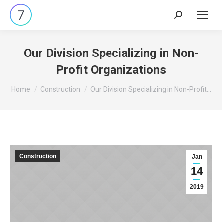
Search:
Our Division Specializing in Non-
Profit Organizations
You are here:
Home
Construction
Our Division Specializing in Non-Profit…
Construction
Jan
14
2019