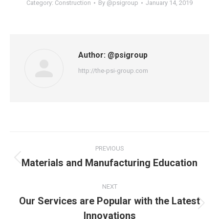
Category:
Construction
By
@psigroup
January 14, 2019
Author:
@psigroup
http://the-psi-group.com
Post
PREVIOUS
navigation
Materials and Manufacturing Education
Previous
post:
NEXT
Our Services are Popular with the Latest
Next
Innovations