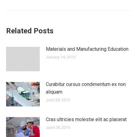
post:
Related Posts
Materials and Manufacturing Education
January 14, 2019
Curabitur cursus condimentum ex non
aliquam
June 28, 2016
Cras ultricies molestie elit ac placerat
June 28, 2016