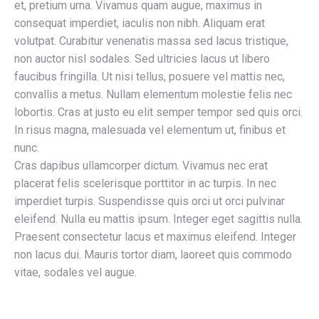
et, pretium urna. Vivamus quam augue, maximus in
consequat imperdiet, iaculis non nibh. Aliquam erat
volutpat. Curabitur venenatis massa sed lacus tristique,
non auctor nisl sodales. Sed ultricies lacus ut libero
faucibus fringilla. Ut nisi tellus, posuere vel mattis nec,
convallis a metus. Nullam elementum molestie felis nec
lobortis. Cras at justo eu elit semper tempor sed quis orci.
In risus magna, malesuada vel elementum ut, finibus et
nunc.
Cras dapibus ullamcorper dictum. Vivamus nec erat
placerat felis scelerisque porttitor in ac turpis. In nec
imperdiet turpis. Suspendisse quis orci ut orci pulvinar
eleifend. Nulla eu mattis ipsum. Integer eget sagittis nulla.
Praesent consectetur lacus et maximus eleifend. Integer
non lacus dui. Mauris tortor diam, laoreet quis commodo
vitae, sodales vel augue.