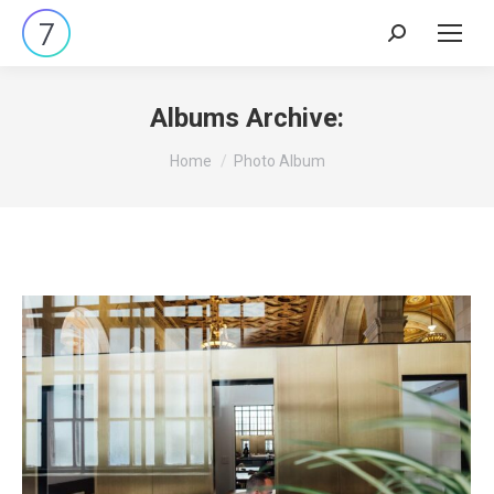
Search:
Albums Archive:
You are here:
Home
Photo Album