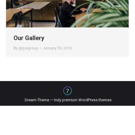
Our Gallery
By
@psigroup
January 30, 2016
Dream-Theme — truly
premium WordPress themes