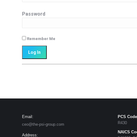
Password
Remember Me
Email:
PCS Code
R430
ceo@the-psi-group.com
NAICS Co
Address: