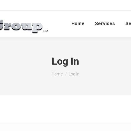
Home
Services​
Se
Log In
You are here:
Home
Log In