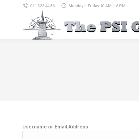
011 322 44 56
Monday – Friday 10 AM – 8 PM
Username or Email Address