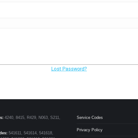
Lost Password?
s:
4240, 8415, R429, N063, S211,
Service Codes
Privacy Policy
des:
541611, 541614, 541618,