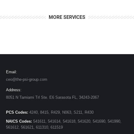
MORE SERVICES
Email:
ceo@the-psi-group.com
Address:
8051 N Tamiami Trl Ste. E6 Sarasota FL, 34243-2067
PCS Codes:
4240, 8415, R429, N063, S211, R430
NAICS Codes:
541611, 541614, 541618, 541620, 541690, 541990,
561612, 561621, 611310, 611519