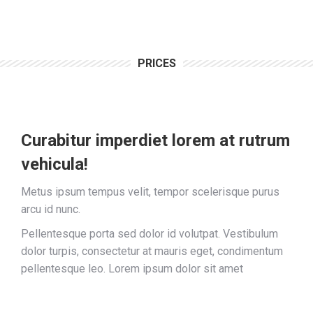
PRICES
Curabitur imperdiet lorem at rutrum
vehicula!
Metus ipsum tempus velit, tempor scelerisque purus
arcu id nunc.
Pellentesque porta sed dolor id volutpat. Vestibulum
dolor turpis, consectetur at mauris eget, condimentum
pellentesque leo. Lorem ipsum dolor sit amet