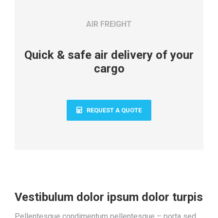
AIR FREIGHT
Quick & safe air delivery of your
cargo
REQUEST A QUOTE
Vestibulum dolor ipsum dolor turpis
Pellentesque condimentum pellentesque – porta sed