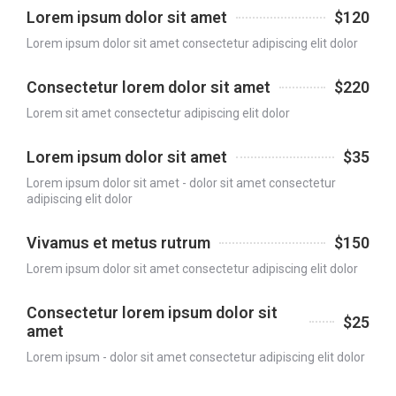
Lorem ipsum dolor sit amet
$120
Lorem ipsum dolor sit amet consectetur adipiscing elit dolor
Consectetur lorem dolor sit amet
$220
Lorem sit amet consectetur adipiscing elit dolor
Lorem ipsum dolor sit amet
$35
Lorem ipsum dolor sit amet - dolor sit amet consectetur
adipiscing elit dolor
Vivamus et metus rutrum
$150
Lorem ipsum dolor sit amet consectetur adipiscing elit dolor
Consectetur lorem ipsum dolor sit
$25
amet
Lorem ipsum - dolor sit amet consectetur adipiscing elit dolor