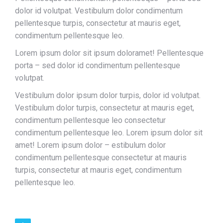
dolor id volutpat. Vestibulum dolor condimentum
pellentesque turpis, consectetur at mauris eget,
condimentum pellentesque leo.
Lorem ipsum dolor sit ipsum doloramet! Pellentesque
porta – sed dolor id condimentum pellentesque
volutpat.
Vestibulum dolor ipsum dolor turpis, dolor id volutpat.
Vestibulum dolor turpis, consectetur at mauris eget,
condimentum pellentesque leo consectetur
condimentum pellentesque leo. Lorem ipsum dolor sit
amet! Lorem ipsum dolor – estibulum dolor
condimentum pellentesque consectetur at mauris
turpis, consectetur at mauris eget, condimentum
pellentesque leo.