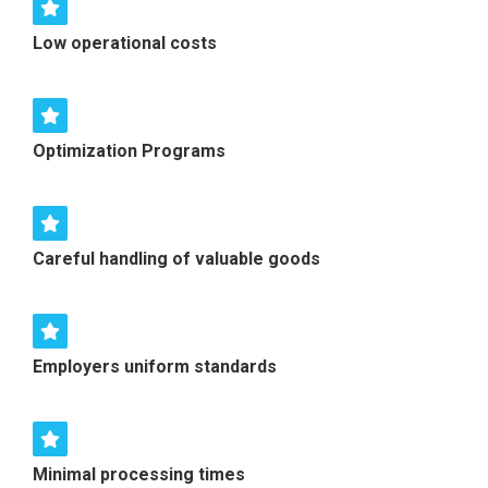
Low operational costs
Optimization Programs
Careful handling of valuable goods
Employers uniform standards
Minimal processing times