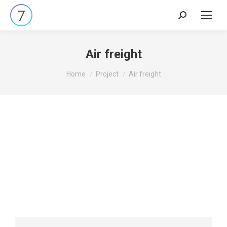
Air freight
You are here:
Home
Project
Air freight