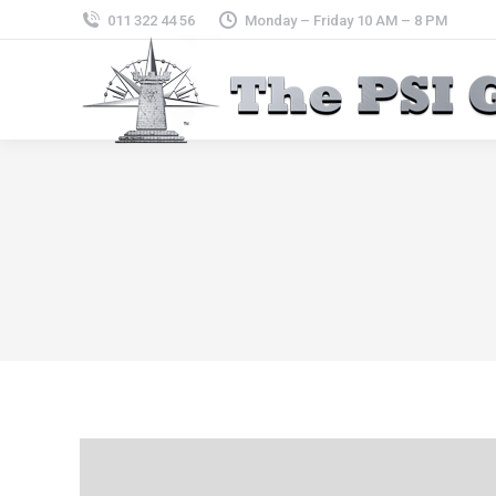
011 322 44 56
Monday – Friday 10 AM – 8 PM