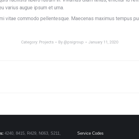
 eu varius augue ipsum et urna.
r mi vitae commodo pellentesque. Maecenas maximus tempus purus,
Category:
Projects
By
@psigroup
January 11, 2020
Next
project:
s:
4240, 8415, R429, N063, S211,
Service Codes