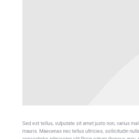
Sed est tellus, vulputate sit amet justo non, varius ma
mauris. Maecenas nec tellus ultricies, sollicitudin nul
consectetur adipiscing elit.Proin rutrum rhoncus arcu, qu