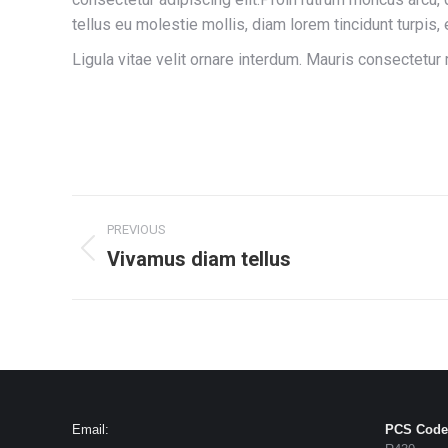
tellus eu molestie mollis, diam lorem tincidunt turpis,
Ligula vitae velit ornare interdum. Mauris consectetu
Project
PREVIOUS
navigation
Vivamus diam tellus
Previous
project:
Email:
PCS Code