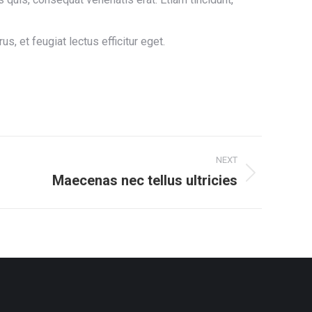
 et feugiat lectus efficitur eget.
NEXT
Maecenas nec tellus ultricies