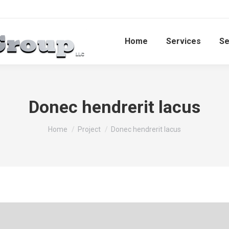
Home
Services​
Se
Donec hendrerit lacus
You are here:
Home
Project
Donec hendrerit lacus