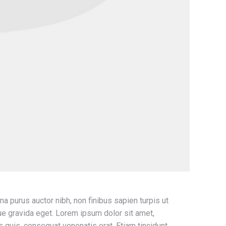
na purus auctor nibh, non finibus sapien turpis ut
ugue gravida eget. Lorem ipsum dolor sit amet,
is quis, consequat venenatis erat. Etiam tincidunt,