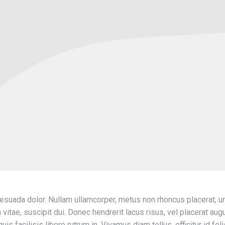
lesuada dolor. Nullam ullamcorper, metus non rhoncus placerat, ur
la vitae, suscipit dui. Donec hendrerit lacus risus, vel placerat a
is facilisis libero rutrum in. Vivamus diam tellus, efficitur id fel