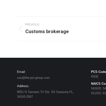
PREVIOUS
Customs brokerage
Email:
PCS Code
R430
ceo@the-psi-group.com
NAICS Co
Address:
541620, 54
8051 N Tamiami Trl Ste. E6 Sarasota FL,
611310, 6
34243-2067