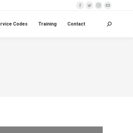
rvice Codes
Training
Contact