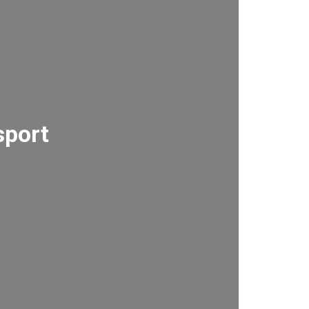
sport