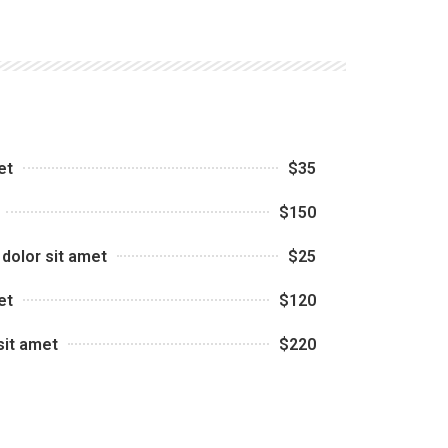
et
$35
$150
dolor sit amet
$25
et
$120
sit amet
$220