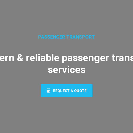
PASSENGER TRANSPORT
rn & reliable passenger tran
services
REQUEST A QUOTE