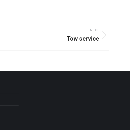
NEXT
Tow service