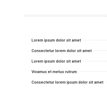
Lorem ipsum dolor sit amet
Consectetur lorem dolor sit amet
Lorem ipsum dolor sit amet
Vivamus et metus rutrum
Consectetur lorem ipsum dolor sit amet