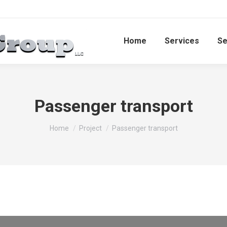
Home
Services​
Se
Passenger transport
You are here:
Home
Project
Passenger transport