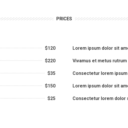
PRICES
$120
Lorem ipsum dolor sit am
$220
Vivamus et metus rutrum
$35
Consectetur lorem ipsum 
$150
Lorem ipsum dolor sit am
$25
Consectetur lorem dolor 