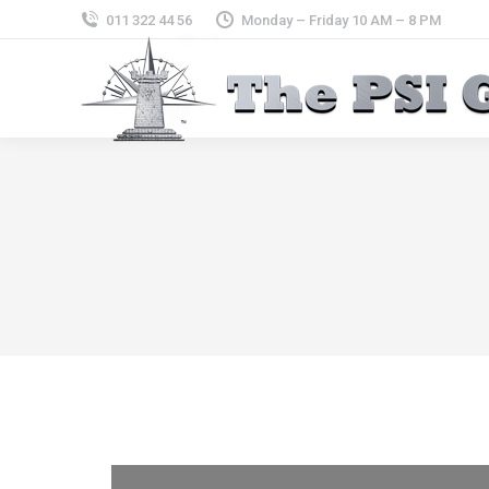
011 322 44 56
Monday – Friday 10 AM – 8 PM