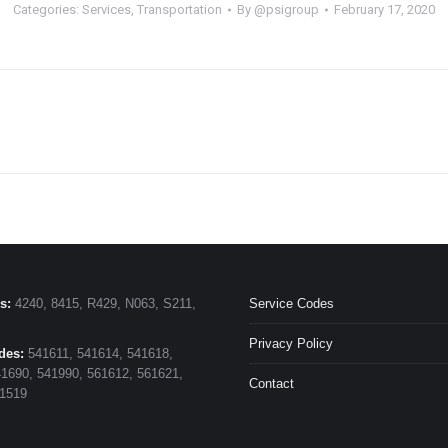
Categories:
Services
,
Transportation
By
@psigroup
February 17, 2020
s:
4240, 8415, R429, N063, S211,
Service Codes
Privacy Policy
des:
541611, 541614, 541618,
1690, 541990, 561612, 561621,
Contact
11519