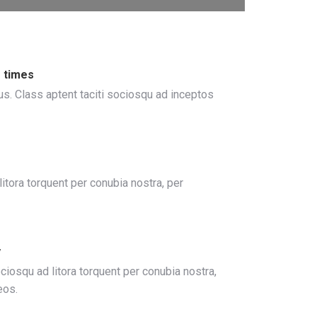
 times
us. Class aptent taciti sociosqu ad inceptos
tora torquent per conubia nostra, per
y
ociosqu ad litora torquent per conubia nostra,
eos.