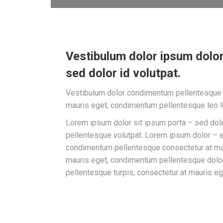
Vestibulum dolor ipsum dolor
sed dolor id volutpat.
Vestibulum dolor condimentum pellentesque t
mauris eget, condimentum pellentesque leo 
Lorem ipsum dolor sit ipsum porta – sed do
pellentesque volutpat. Lorem ipsum dolor – 
condimentum pellentesque consectetur at mau
mauris eget, condimentum pellentesque dol
pellentesque turpis, consectetur at mauris eg