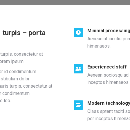
Minimal processing
 turpis – porta
Aenean ut iaculis pur
himenaeos.
urpis, consectetur at
lorem ipsum.
Experienced staff
lor id condimentum
Aenean sociosqu ad li
estibulum dolor
inceptos himenaeos.
ris turpis, consectetur at
or condimentum
e leo.
Modern technolog
Class aptent taciti s
per inceptos himena