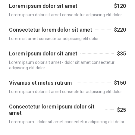
Lorem ipsum dolor sit amet
$120
Lorem ipsum dolor sit amet consectetur adipiscing elit dolor
Consectetur lorem dolor sit amet
$220
Lorem sit amet consectetur adipiscing elit dolor
Lorem ipsum dolor sit amet
$35
Lorem ipsum dolor sit amet - dolor sit amet consectetur
adipiscing elit dolor
Vivamus et metus rutrum
$150
Lorem ipsum dolor sit amet consectetur adipiscing elit dolor
Consectetur lorem ipsum dolor sit
$25
amet
Lorem ipsum - dolor sit amet consectetur adipiscing elit dolor