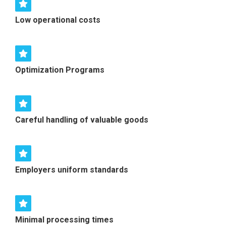
Low operational costs
Optimization Programs
Careful handling of valuable goods
Employers uniform standards
Minimal processing times