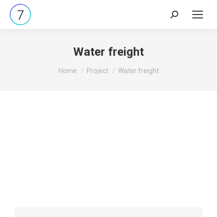
Water freight
You are here:
Home
Project
Water freight