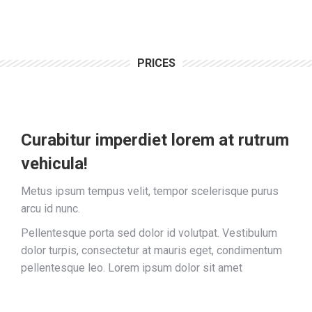
PRICES
Curabitur imperdiet lorem at rutrum
vehicula!
Metus ipsum tempus velit, tempor scelerisque purus
arcu id nunc.
Pellentesque porta sed dolor id volutpat. Vestibulum
dolor turpis, consectetur at mauris eget, condimentum
pellentesque leo. Lorem ipsum dolor sit amet