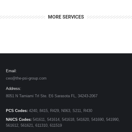
MORE SERVICES
Email:
ceo@the-psi-group.com
Address:
8051 N Tamiami Trl Ste. E6 Sarasota FL, 34243-2067
PCS Codes:
4240, 8415, R429, N063, S211, R430
NAICS Codes:
541611, 541614, 541618, 541620, 541690, 541990,
561612, 561621, 611310, 611519