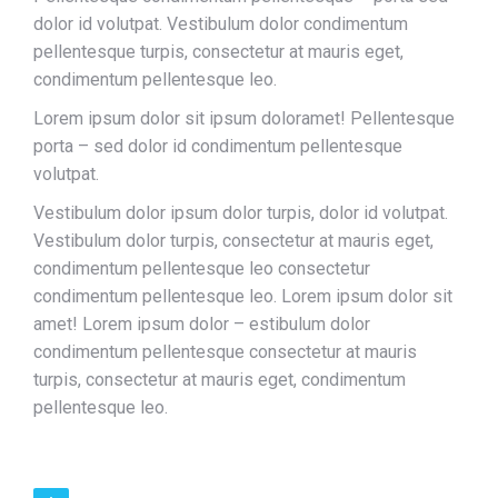
dolor id volutpat. Vestibulum dolor condimentum
pellentesque turpis, consectetur at mauris eget,
condimentum pellentesque leo.
Lorem ipsum dolor sit ipsum doloramet! Pellentesque
porta – sed dolor id condimentum pellentesque
volutpat.
Vestibulum dolor ipsum dolor turpis, dolor id volutpat.
Vestibulum dolor turpis, consectetur at mauris eget,
condimentum pellentesque leo consectetur
condimentum pellentesque leo. Lorem ipsum dolor sit
amet! Lorem ipsum dolor – estibulum dolor
condimentum pellentesque consectetur at mauris
turpis, consectetur at mauris eget, condimentum
pellentesque leo.