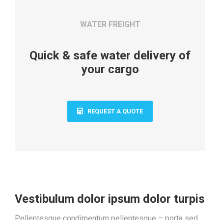
WATER FREIGHT
Quick & safe water delivery of
your cargo
REQUEST A QUOTE
Vestibulum dolor ipsum dolor turpis
Pellentesque condimentum pellentesque – porta sed