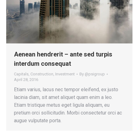
Aenean hendrerit – ante sed turpis
interdum consequat
Capitals
,
Construction
,
Investment
By
@psigroup
April 28, 2016
Etiam varius, lacus nec tempor eleifend, ex justo
lacinia diam, sit amet aliquet quam enim a leo.
Etiam tristique metus eget ligula aliquam, eu
pretium orci sollicitudin. Morbi consectetur orci ac
augue vulputate porta.