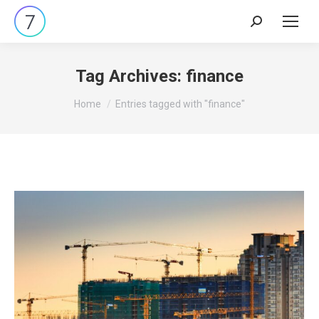
Search:
Tag Archives:
finance
You are here:
Home
Entries tagged with "finance"