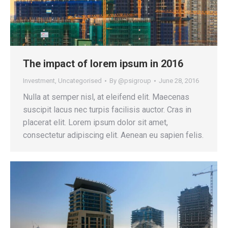
The impact of lorem ipsum in 2016
Investment
,
Uncategorised
By
@psigroup
June 28, 2016
Nulla at semper nisl, at eleifend elit. Maecenas
suscipit lacus nec turpis facilisis auctor. Cras in
placerat elit. Lorem ipsum dolor sit amet,
consectetur adipiscing elit. Aenean eu sapien felis.