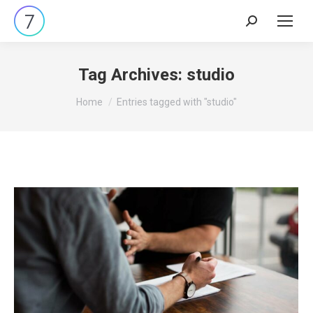
Search:
Tag Archives:
studio
You are here:
Home
Entries tagged with "studio"