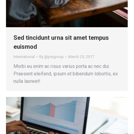
Sed tincidunt urna sit amet tempus
euismod
International
By
@psigroup
March 25, 2017
Morbi eu enim ac risus varius porta ac nec dui.
Praesent eleifend, ipsum et bibendum lobortis, ex
nulla laoreet!