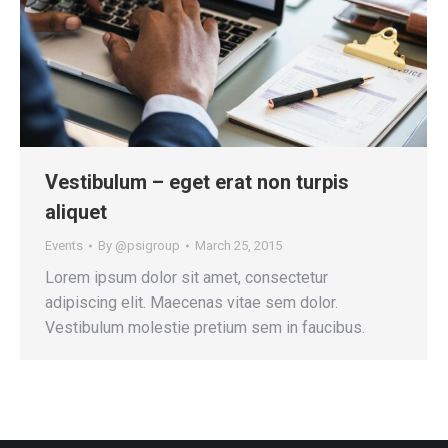
Vestibulum – eget erat non turpis
aliquet
Events
By
@psigroup
March 25, 2015
Lorem ipsum dolor sit amet, consectetur
adipiscing elit. Maecenas vitae sem dolor.
Vestibulum molestie pretium sem in faucibus.