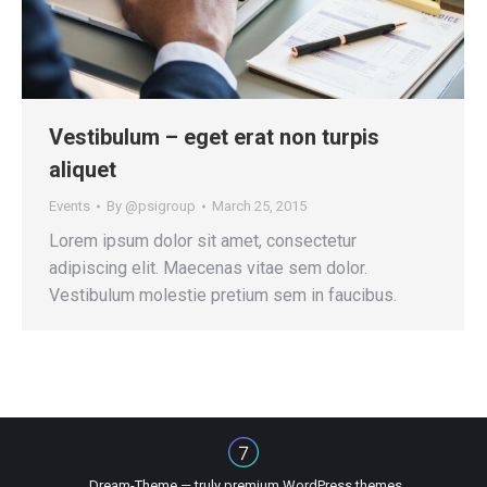
Vestibulum – eget erat non turpis
aliquet
Events
By
@psigroup
March 25, 2015
Lorem ipsum dolor sit amet, consectetur
adipiscing elit. Maecenas vitae sem dolor.
Vestibulum molestie pretium sem in faucibus.
Dream-Theme — truly
premium WordPress themes