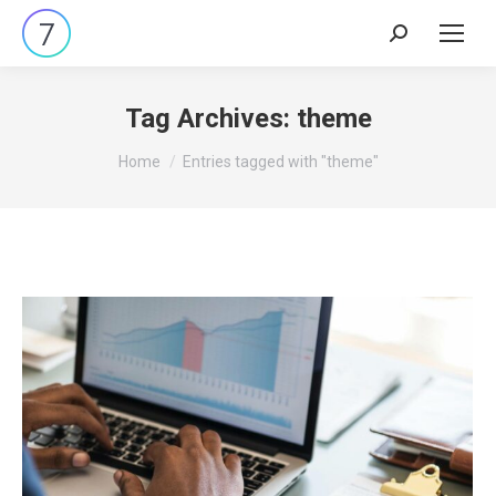
Search:
Tag Archives:
theme
You are here:
Home
Entries tagged with "theme"