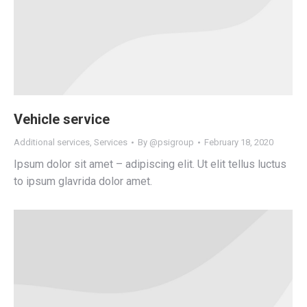
Vehicle service
Additional services
,
Services
By
@psigroup
February 18, 2020
Ipsum dolor sit amet – adipiscing elit. Ut elit tellus luctus
to ipsum glavrida dolor amet.