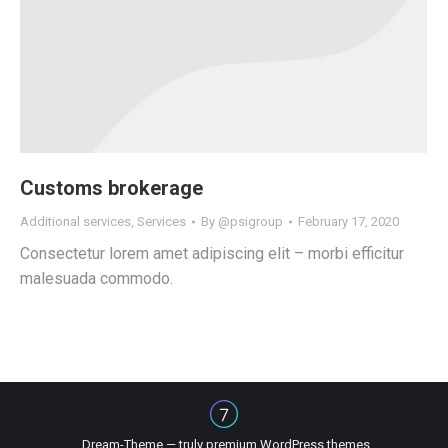
Customs brokerage
Additional services
,
Services
By
@psigroup
February 17, 2020
Consectetur lorem amet adipiscing elit – morbi efficitur
malesuada commodo.
Dream-Theme — truly
premium WordPress themes