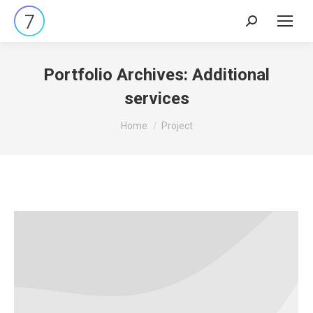
Search:
Portfolio Archives:
Additional
services
You are here:
Home
Project