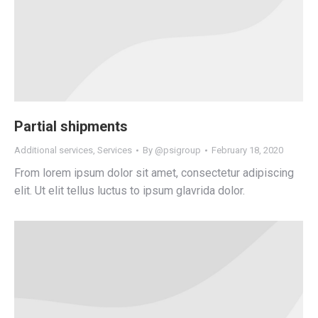
Partial shipments
Additional services
,
Services
By
@psigroup
February 18, 2020
From lorem ipsum dolor sit amet, consectetur adipiscing
elit. Ut elit tellus luctus to ipsum glavrida dolor.