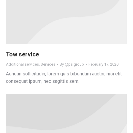
Tow service
Additional services
,
Services
By
@psigroup
February 17, 2020
Aenean sollicitudin, lorem quis bibendum auctor, nisi elit
consequat ipsum, nec sagittis sem.