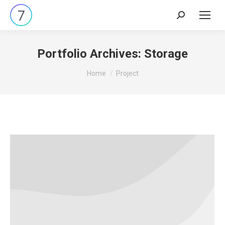
Search:
Portfolio Archives:
Storage
You are here:
Home
Project