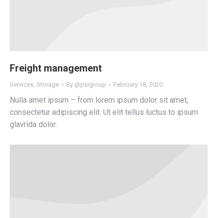
Freight management
Services
,
Storage
By
@psigroup
February 18, 2020
Nulla amet ipsum – from lorem ipsum dolor sit amet,
consectetur adipiscing elit. Ut elit tellus luctus to ipsum
glavrida dolor.