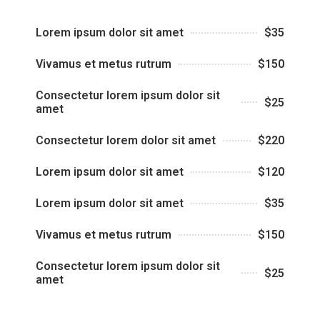
Lorem ipsum dolor sit amet
$35
Vivamus et metus rutrum
$150
Consectetur lorem ipsum dolor sit
$25
amet
Consectetur lorem dolor sit amet
$220
Lorem ipsum dolor sit amet
$120
Lorem ipsum dolor sit amet
$35
Vivamus et metus rutrum
$150
Consectetur lorem ipsum dolor sit
$25
amet