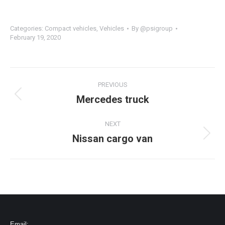
Categories:
Compact vehicles
,
Vehicles
By
@psigroup
February 19, 2020
PREVIOUS
Mercedes truck
NEXT
Nissan cargo van
Email: