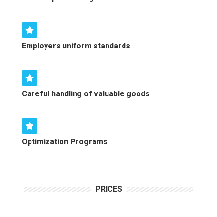
Employers uniform standards
Careful handling of valuable goods
Optimization Programs
PRICES