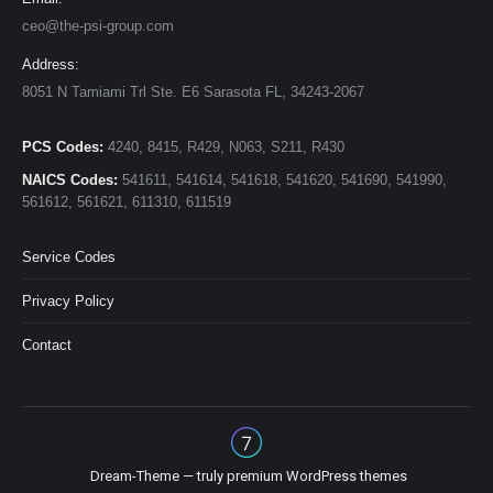
ceo@the-psi-group.com
Address:
8051 N Tamiami Trl Ste. E6 Sarasota FL, 34243-2067
PCS Codes:
4240, 8415, R429, N063, S211, R430
NAICS Codes:
541611, 541614, 541618, 541620, 541690, 541990,
561612, 561621, 611310, 611519
Service Codes
Privacy Policy
Contact
Dream-Theme — truly
premium WordPress themes