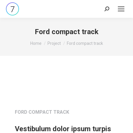
Ford compact track
You are here:
Home
Project
Ford compact track
FORD COMPACT TRACK
Vestibulum dolor ipsum turpis