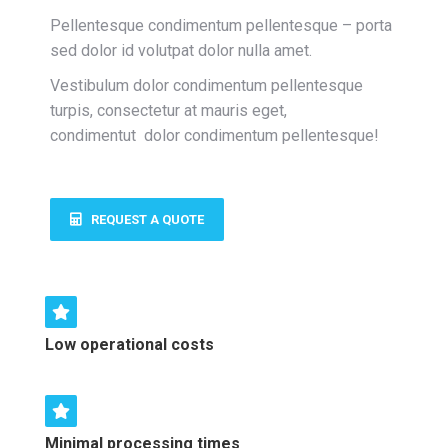
Pellentesque condimentum pellentesque – porta
sed dolor id volutpat dolor nulla amet.
Vestibulum dolor condimentum pellentesque
turpis, consectetur at mauris eget,
condimentut
dolor condimentum pellentesque
!
REQUEST A QUOTE
Low operational costs
Minimal processing times