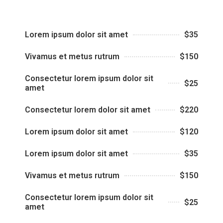
Lorem ipsum dolor sit amet
$35
Vivamus et metus rutrum
$150
Consectetur lorem ipsum dolor sit
$25
amet
Consectetur lorem dolor sit amet
$220
Lorem ipsum dolor sit amet
$120
Lorem ipsum dolor sit amet
$35
Vivamus et metus rutrum
$150
Consectetur lorem ipsum dolor sit
$25
amet