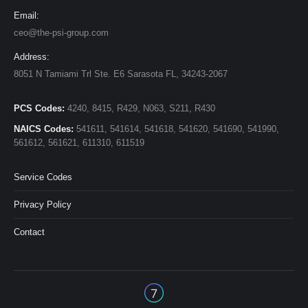
Email:
ceo@the-psi-group.com
Address:
8051 N Tamiami Trl Ste. E6 Sarasota FL, 34243-2067
PCS Codes:
4240, 8415, R429, N063, S211, R430
NAICS Codes:
541611, 541614, 541618, 541620, 541690, 541990,
561612, 561621, 611310, 611519
Service Codes
Privacy Policy
Contact