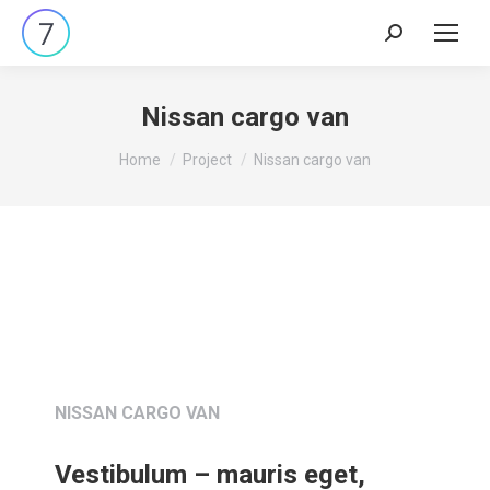
Nissan cargo van
You are here:
Home
Project
Nissan cargo van
NISSAN CARGO VAN
Vestibulum – mauris eget,