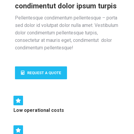
condimentut dolor ipsum turpis
Pellentesque condimentum pellentesque – porta
sed dolor id volutpat dolor nulla amet. Vestibulum
dolor condimentum pellentesque turpis,
consectetur at mauris eget, condimentut dolor
condimentum pellentesque!
REQUEST A QUOTE
Low operational costs