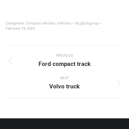
Categories:
Compact vehicles
,
Vehicles
By
@psigroup
February 19, 2020
PREVIOUS
Ford compact track
NEXT
Volvo truck