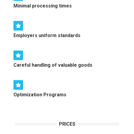
Minimal processing times
Employers uniform standards
Careful handling of valuable goods
Optimization Programs
PRICES