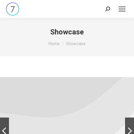
Search:
Showcase
You are here:
Home
Showcase