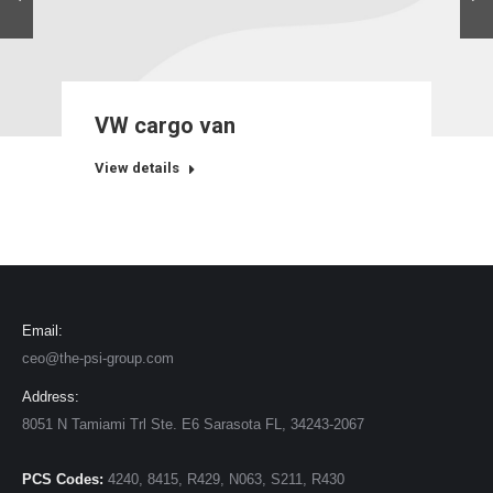
VW cargo van
View details
Email:
ceo@the-psi-group.com
Address:
8051 N Tamiami Trl Ste. E6 Sarasota FL, 34243-2067
PCS Codes:
4240, 8415, R429, N063, S211, R430