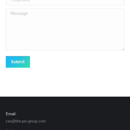
Message
Submit
Email:
ceo@the-psi-group.com