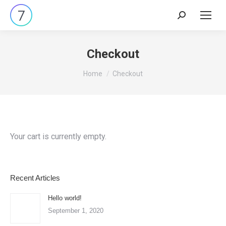
Search:
Checkout
You are here:
Home
Checkout
Your cart is currently empty.
Recent Articles
Hello world!
September 1, 2020