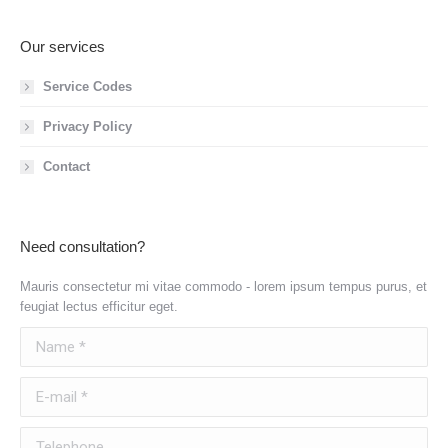
Our services
Service Codes
Privacy Policy
Contact
Need consultation?
Mauris consectetur mi vitae commodo - lorem ipsum tempus purus, et
feugiat lectus efficitur eget.
Name *
E-mail *
Telephone