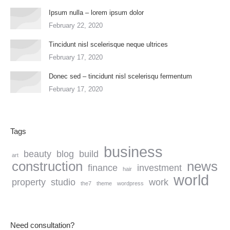
Ipsum nulla – lorem ipsum dolor
February 22, 2020
Tincidunt nisl scelerisque neque ultrices
February 17, 2020
Donec sed – tincidunt nisl scelerisqu fermentum
February 17, 2020
Tags
business
beauty
blog
build
art
construction
news
finance
investment
hair
world
property
studio
work
the7
theme
wordpress
Need consultation?