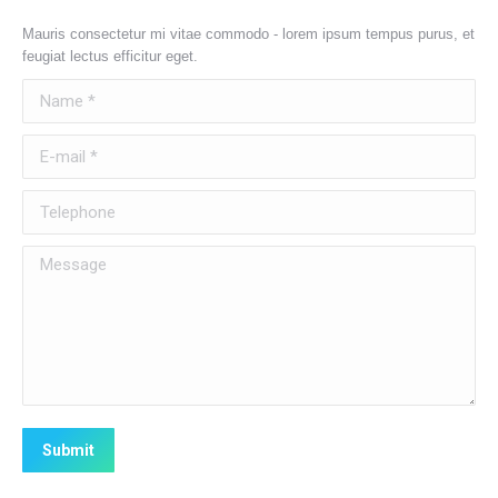
Mauris consectetur mi vitae commodo - lorem ipsum tempus purus, et
feugiat lectus efficitur eget.
Name *
E-mail *
Telephone
Message
Submit