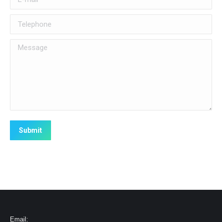
Telephone
Message
Submit
Email: