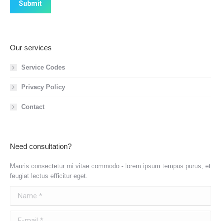
Submit
Our services
Service Codes
Privacy Policy
Contact
Need consultation?
Mauris consectetur mi vitae commodo - lorem ipsum tempus purus, et
feugiat lectus efficitur eget.
Name *
E-mail *