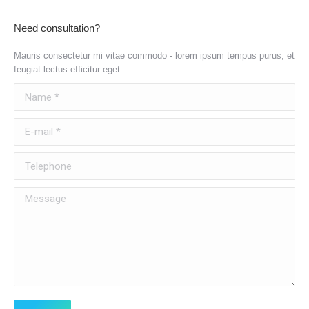
Need consultation?
Mauris consectetur mi vitae commodo - lorem ipsum tempus purus, et
feugiat lectus efficitur eget.
Name *
E-mail *
Telephone
Message