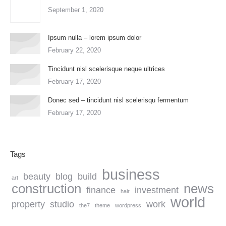
September 1, 2020
Ipsum nulla – lorem ipsum dolor
February 22, 2020
Tincidunt nisl scelerisque neque ultrices
February 17, 2020
Donec sed – tincidunt nisl scelerisqu fermentum
February 17, 2020
Tags
business
beauty
blog
build
art
construction
news
finance
investment
hair
world
property
studio
work
the7
theme
wordpress