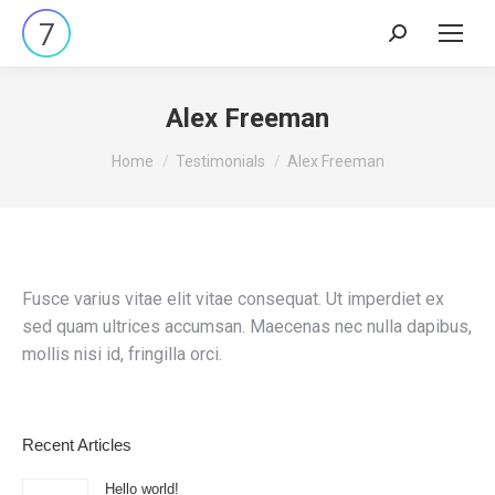
Search:
Alex Freeman
You are here:
Home
Testimonials
Alex Freeman
Fusce varius vitae elit vitae consequat. Ut imperdiet ex
sed quam ultrices accumsan. Maecenas nec nulla dapibus,
mollis nisi id, fringilla orci.
Recent Articles
Hello world!