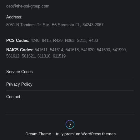
ceo@the-psi-group.com
Address:
8051 N Tamiami Trl Ste. E6 Sarasota FL, 34243-2067
PCS Codes:
4240, 8415, R429, N063, S211, R430
NAICS Codes:
541611, 541614, 541618, 541620, 541690, 541990,
561612, 561621, 611310, 611519
Service Codes
Privacy Policy
Contact
Dream-Theme — truly
premium WordPress themes