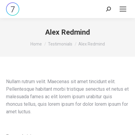
Search:
Alex Redmind
You are here:
Home
Testimonials
Alex Redmind
Nullam rutrum velit. Maecenas sit amet tincidunt elit.
Pellentesque habitant morbi tristique senectus et netus et
malesuada fames ac elit lorem ipsum urabitur quis
rhoncus tellus, quis lorem ipsum for dolor lorem ipsum for
amet luctus.