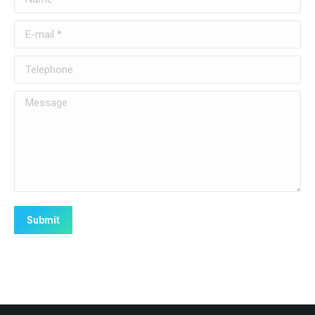
E-mail *
Telephone
Message
Submit