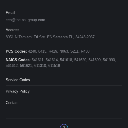
Email:
ceo@the-psi-group.com
Address:
8051 N Tamiami Trl Ste. E6 Sarasota FL, 34243-2067
PCS Codes:
4240, 8415, R429, N063, S211, R430
NAICS Codes:
541611, 541614, 541618, 541620, 541690, 541990,
561612, 561621, 611310, 611519
Service Codes
Privacy Policy
Contact