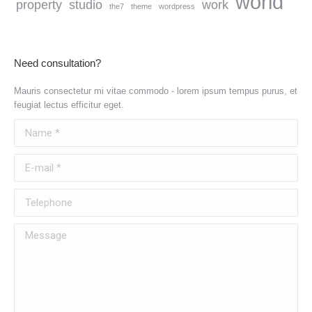
world
property
studio
work
the7
theme
wordpress
Need consultation?
Mauris consectetur mi vitae commodo - lorem ipsum tempus purus, et
feugiat lectus efficitur eget.
Name *
E-mail *
Telephone
Message