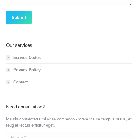
Submit
Our services
Service Codes
Privacy Policy
Contact
Need consultation?
Mauris consectetur mi vitae commodo - lorem ipsum tempus purus, et
feugiat lectus efficitur eget.
Name *