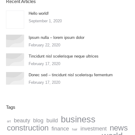
Recent Articles
Hello world!
September 1, 2020
Ipsum nulla – lorem ipsum dolor
February 22, 2020
Tincidunt nisl scelerisque neque ultrices
February 17, 2020
Donec sed – tincidunt nisl scelerisqu fermentum
February 17, 2020
Tags
business
beauty
blog
build
art
construction
news
finance
investment
hair