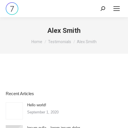
Search:
Alex Smith
You are here:
Home
Testimonials
Alex Smith
Recent Articles
Hello world!
September 1, 2020
Ipsum nulla – lorem ipsum dolor