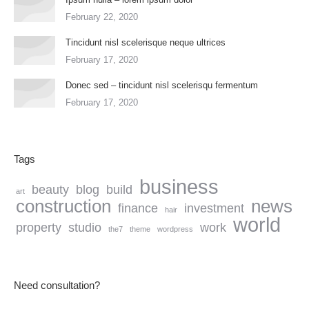
February 22, 2020
Tincidunt nisl scelerisque neque ultrices
February 17, 2020
Donec sed – tincidunt nisl scelerisqu fermentum
February 17, 2020
Tags
business
beauty
blog
build
art
construction
news
finance
investment
hair
world
property
studio
work
the7
theme
wordpress
Need consultation?