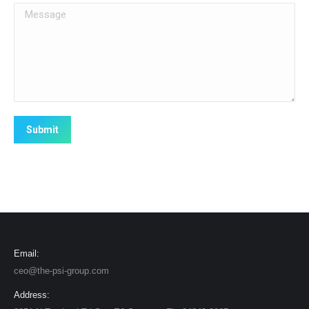
Message
Submit
Email:
ceo@the-psi-group.com
Address: