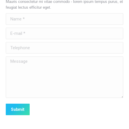
Mauris consectetur mi vitae commodo - lorem ipsum tempus purus, et
feugiat lectus efficitur eget.
Name *
E-mail *
Telephone
Message
Submit