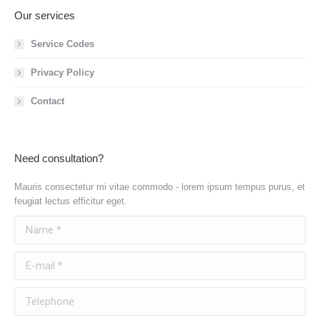
Our services
Service Codes
Privacy Policy
Contact
Need consultation?
Mauris consectetur mi vitae commodo - lorem ipsum tempus purus, et
feugiat lectus efficitur eget.
Name *
E-mail *
Telephone