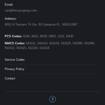
Email:
ceo@the-psi-group.com
Address:
8051 N Tamiami Trl Ste. E6 Sarasota FL, 34243-2067
PCS Codes:
4240, 8415, R429, N063, S211, R430
NAICS Codes:
541611, 541614, 541618, 541620, 541690, 541990,
561612, 561621, 611310, 611519
Service Codes
Privacy Policy
Contact