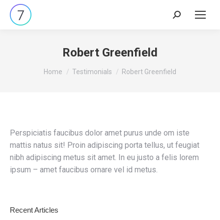
Search:
Robert Greenfield
You are here:
Home
Testimonials
Robert Greenfield
Perspiciatis faucibus dolor amet purus unde om iste
mattis natus sit! Proin adipiscing porta tellus, ut feugiat
nibh adipiscing metus sit amet. In eu justo a felis lorem
ipsum – amet faucibus ornare vel id metus.
Recent Articles