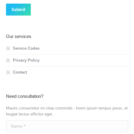
Submit
Our services
Service Codes
Privacy Policy
Contact
Need consultation?
Mauris consectetur mi vitae commodo - lorem ipsum tempus purus, et
feugiat lectus efficitur eget.
Name *