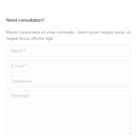
Need consultation?
Mauris consectetur mi vitae commodo - lorem ipsum tempus purus, et
feugiat lectus efficitur eget.
Name *
E-mail *
Telephone
Message