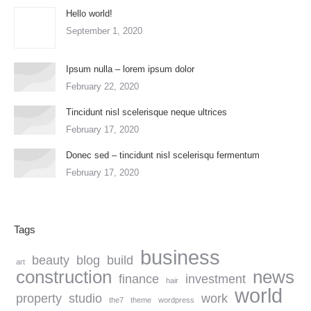
Hello world!
September 1, 2020
Ipsum nulla – lorem ipsum dolor
February 22, 2020
Tincidunt nisl scelerisque neque ultrices
February 17, 2020
Donec sed – tincidunt nisl scelerisqu fermentum
February 17, 2020
Tags
business
beauty
blog
build
art
construction
news
finance
investment
hair
world
property
studio
work
the7
theme
wordpress