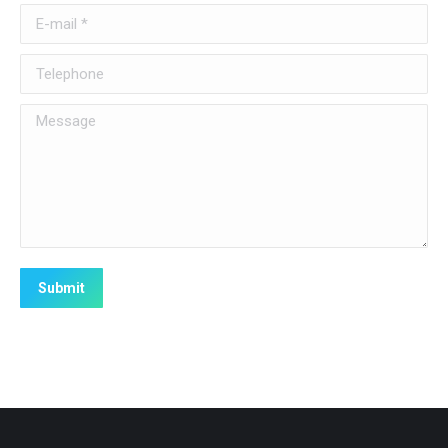
E-mail *
Telephone
Message
Submit