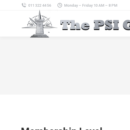
011 322 44 56
Monday – Friday 10 AM – 8 PM