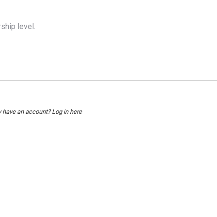
hip level.
y have an account?
Log in here