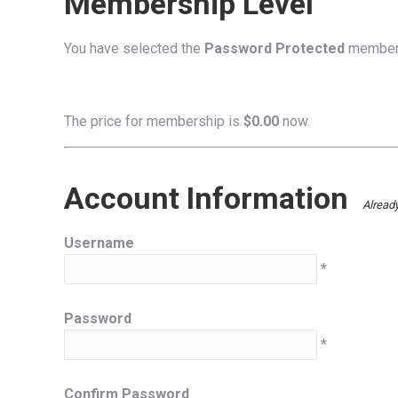
Membership Level
You have selected the
Password Protected
members
The price for membership is
$0.00
now.
Account Information
Alread
Username
*
Password
*
Confirm Password