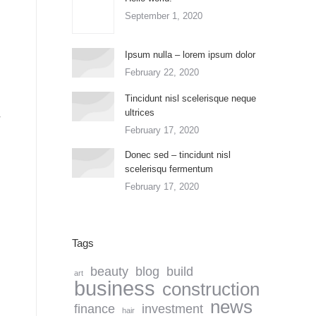
September 1, 2020
Ipsum nulla – lorem ipsum dolor
February 22, 2020
Tincidunt nisl scelerisque neque
ultrices
February 17, 2020
Donec sed – tincidunt nisl
scelerisqu fermentum
February 17, 2020
Tags
beauty
blog
build
art
business
construction
news
finance
investment
hair