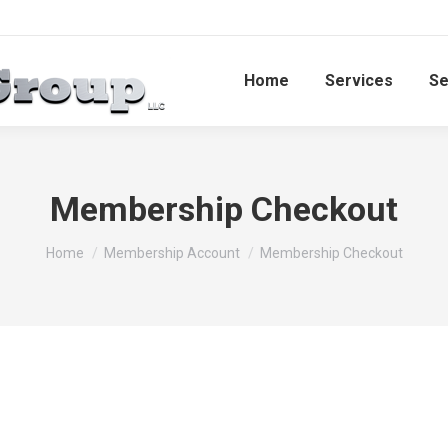
Home
Services​
Se
Membership Checkout
You are here:
Home
Membership Account
Membership Checkout