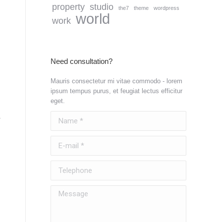
property
studio
the7
theme
wordpress
world
work
Need consultation?
Mauris consectetur mi vitae commodo - lorem
ipsum tempus purus, et feugiat lectus efficitur
eget.
Name *
E-mail *
Telephone
Message