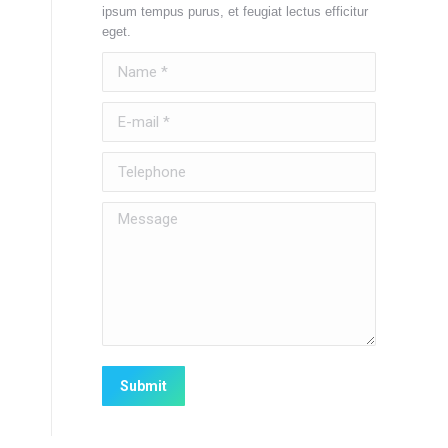
ipsum tempus purus, et feugiat lectus efficitur
eget.
Name *
E-mail *
Telephone
Message
Submit