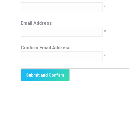
*
Email Address
*
Confirm Email Address
*