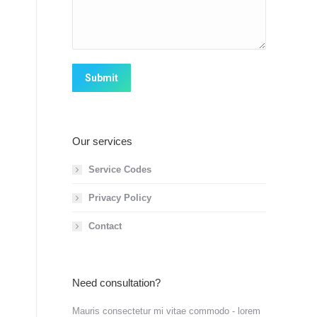
Submit
Our services
Service Codes
Privacy Policy
Contact
Need consultation?
Mauris consectetur mi vitae commodo - lorem